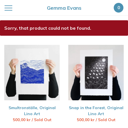
Gemma Evans
0
Featured
Sorry, that product could not be found.
Products
Smultronställe, Original
Snap in the Forest, Original
Lino Art
Lino Art
500,00
kr
/ Sold Out
500,00
kr
/ Sold Out