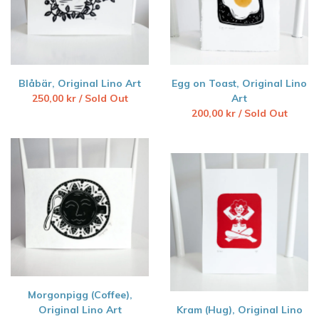
Blåbär, Original Lino Art
Egg on Toast, Original Lino
250,00
kr
/ Sold Out
Art
200,00
kr
/ Sold Out
Morgonpigg (Coffee),
Original Lino Art
Kram (Hug), Original Lino