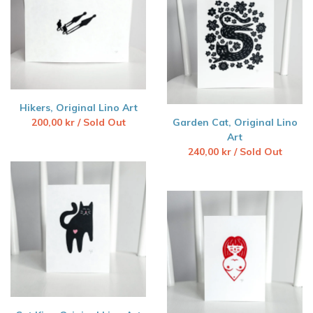
Hikers, Original Lino Art
200,00
kr
/ Sold Out
Garden Cat, Original Lino
Art
240,00
kr
/ Sold Out