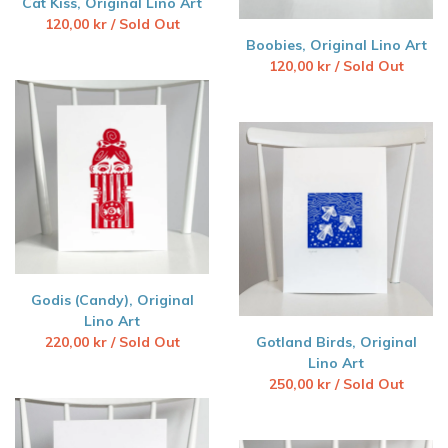
Cat Kiss, Original Lino Art
120,00
kr
/ Sold Out
Boobies, Original Lino Art
120,00
kr
/ Sold Out
Godis (Candy), Original
Lino Art
220,00
kr
/ Sold Out
Gotland Birds, Original
Lino Art
250,00
kr
/ Sold Out