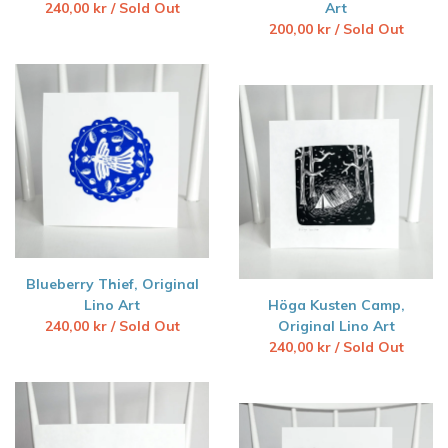
240,00
kr
/ Sold Out
Art
200,00
kr
/ Sold Out
Blueberry Thief, Original
Lino Art
Höga Kusten Camp,
240,00
kr
/ Sold Out
Original Lino Art
240,00
kr
/ Sold Out