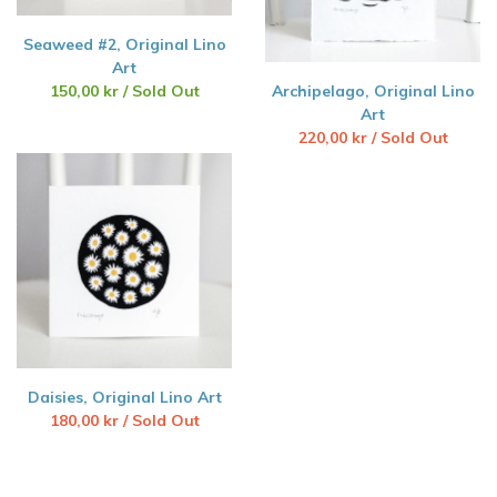
Seaweed #2, Original Lino
Art
150,00
kr
/ Sold Out
Archipelago, Original Lino
Art
220,00
kr
/ Sold Out
Daisies, Original Lino Art
180,00
kr
/ Sold Out