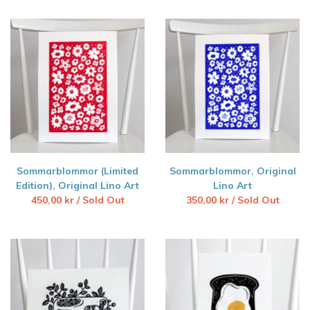
Sommarblommor (Limited
Sommarblommor, Original
Edition), Original Lino Art
Lino Art
450,00
kr
/ Sold Out
350,00
kr
/ Sold Out