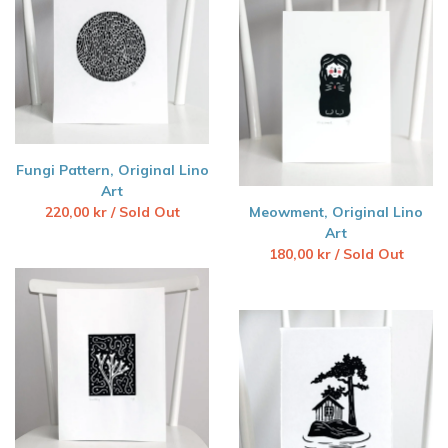
Fungi Pattern, Original Lino
Art
220,00
kr
/ Sold Out
Meowment, Original Lino
Art
180,00
kr
/ Sold Out