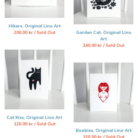
Hikers, Original Lino Art
200,00
kr
/ Sold Out
Garden Cat, Original Lino
Art
240,00
kr
/ Sold Out
Cat Kiss, Original Lino Art
120,00
kr
/ Sold Out
Boobies, Original Lino Art
120,00
kr
/ Sold Out