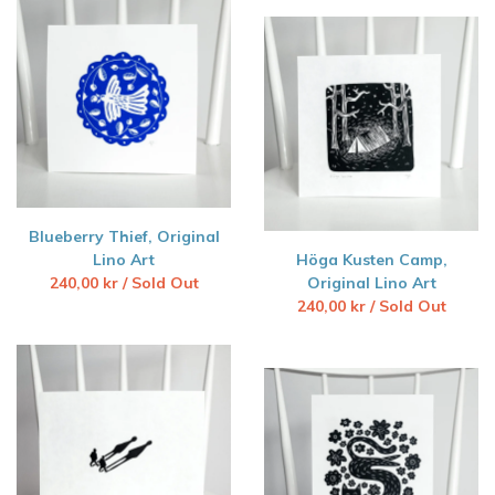
Blueberry Thief, Original
Lino Art
Höga Kusten Camp,
240,00
kr
/ Sold Out
Original Lino Art
240,00
kr
/ Sold Out