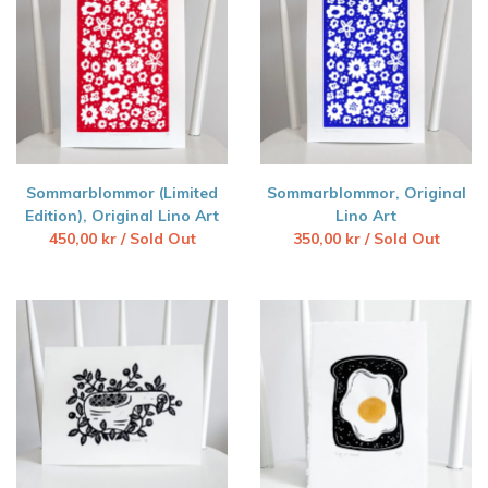
Sommarblommor (Limited
Sommarblommor, Original
Edition), Original Lino Art
Lino Art
450,00
kr
/ Sold Out
350,00
kr
/ Sold Out