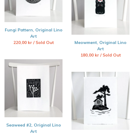
Fungi Pattern, Original Lino
Art
220,00
kr
/ Sold Out
Meowment, Original Lino
Art
180,00
kr
/ Sold Out
Seaweed #2, Original Lino
Art