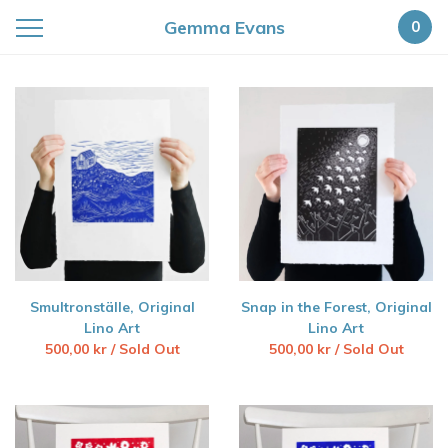
Gemma Evans
0
Featured
Products
Smultronställe, Original
Snap in the Forest, Original
Lino Art
Lino Art
500,00
kr
/ Sold Out
500,00
kr
/ Sold Out