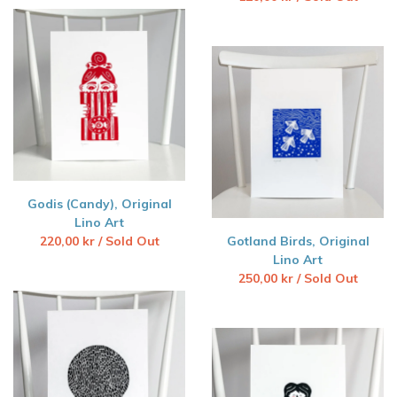
Godis (Candy), Original
Lino Art
220,00
kr
/ Sold Out
Gotland Birds, Original
Lino Art
250,00
kr
/ Sold Out