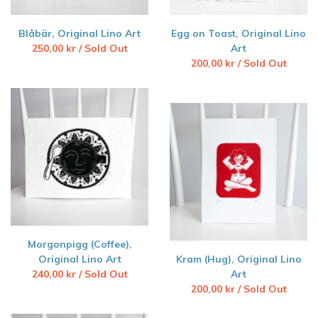
Blåbär, Original Lino Art
Egg on Toast, Original Lino
250,00
kr
/ Sold Out
Art
200,00
kr
/ Sold Out
Morgonpigg (Coffee),
Original Lino Art
Kram (Hug), Original Lino
240,00
kr
/ Sold Out
Art
200,00
kr
/ Sold Out