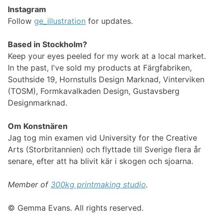
Instagram
Follow
ge_illustration
for updates.
Based in Stockholm?
Keep your eyes peeled for my work at a local market.
In the past, I've sold my products at Färgfabriken,
Southside 19, Hornstulls Design Marknad, Vinterviken
(TOSM), Formkavalkaden Design, Gustavsberg
Designmarknad.
Om Konstnären
Jag tog min examen vid University for the Creative
Arts (Storbritannien) och flyttade till Sverige flera år
senare, efter att ha blivit kär i skogen och sjoarna.
Member of
300kg printmaking studio
.
© Gemma Evans. All rights reserved.