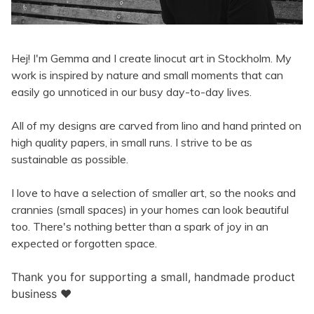
Hej! I'm Gemma and I create linocut art in Stockholm. My
work is inspired by nature and small moments that can
easily go unnoticed in our busy day-to-day lives.
All of my designs are carved from lino and hand printed on
high quality papers, in small runs. I strive to be as
sustainable as possible.
I love to have a selection of smaller art, so the nooks and
crannies (small spaces) in your homes can look beautiful
too. There's nothing better than a spark of joy in an
expected or forgotten space.
Thank you for supporting a small, handmade product
business ❤