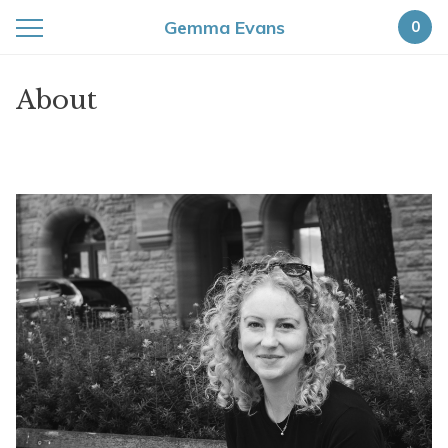
Gemma Evans
0
About